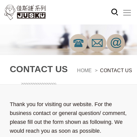
CONTACT US
HOME
CONTACT US
Thank you for visiting our website. For the
business contact or general question/ comment,
please fill out the form shown as following. We
would reach you as soon as possible.