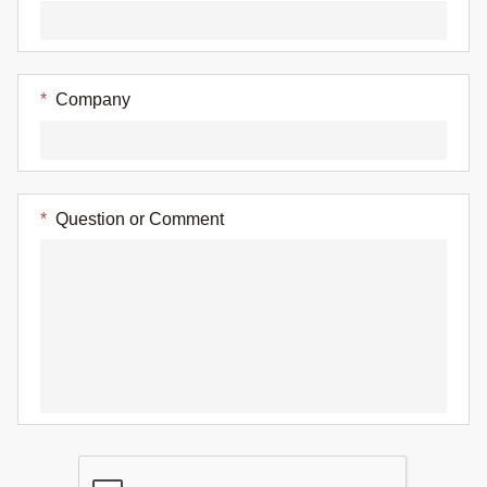
*
Company
*
Question or Comment