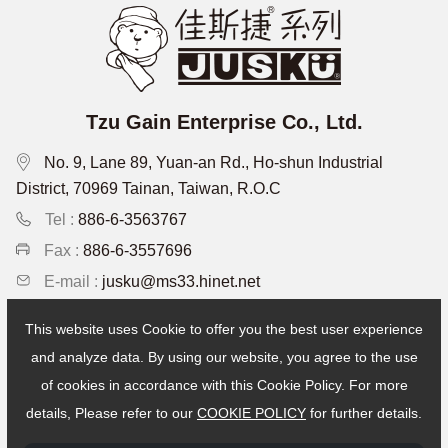
Tzu Gain Enterprise Co., Ltd.
No. 9, Lane 89, Yuan-an Rd., Ho-shun Industrial
District, 70969 Tainan, Taiwan, R.O.C
Tel :
886-6-3563767
Fax :
886-6-3557696
E-mail :
jusku@ms33.hinet.net
This website uses Cookie to offer you the best user experience
Recruitment
and analyze data. By using our website, you agree to the use
of cookies in accordance with this Cookie Policy. For more
Copyright © Tzu Gain Enterprise Co., Ltd. All Rights Reserved.
details, Please refer to our
COOKIE POLICY
for further details.
Designed by:iware
網頁設計