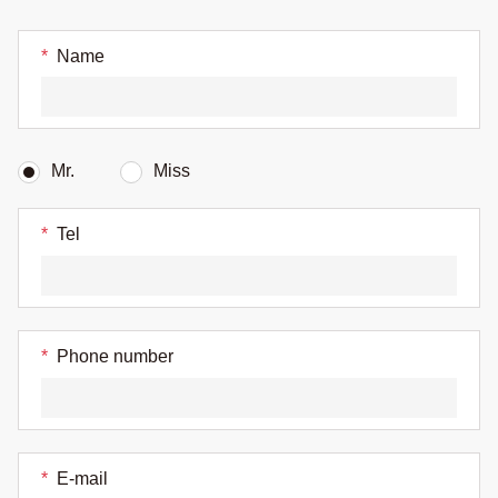
*
Name
Mr.
Miss
*
Tel
*
Phone number
*
E-mail